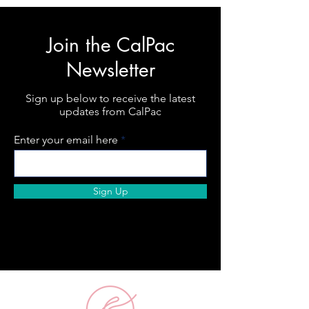
Join the CalPac
Newsletter
Sign up below to receive the latest
updates from CalPac
Enter your email here
Sign Up