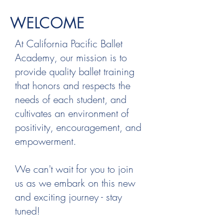
WELCOME
At California Pacific Ballet
Academy, our mission is to
provide quality ballet training
that honors and respects the
needs of each student, and
cultivates an environment of
positivity, encouragement, and
empowerment.
We can't wait for you to join
us as we embark on this new
and exciting journey - stay
tuned!