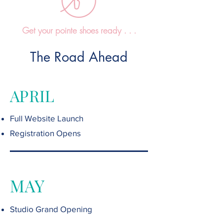
Get your pointe shoes ready . . .
The Road Ahead
APRIL
Full Website Launch
Registration Opens
MAY
Studio Grand Opening