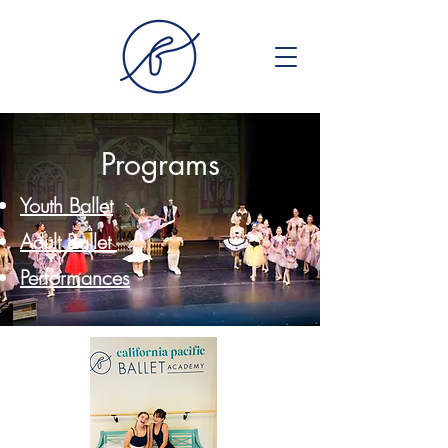
Programs
Youth Ballet
Adult Ballet
Performances