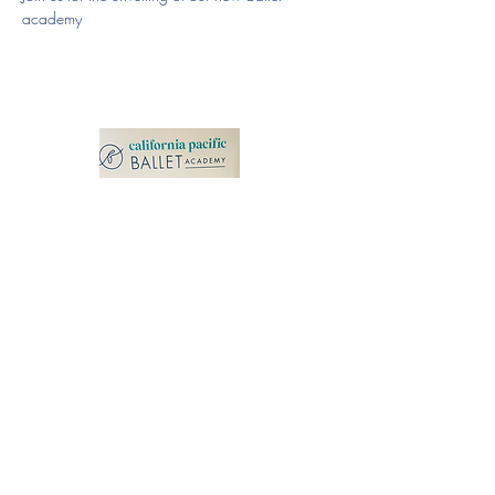
academy
California Pacific
Ballet Academy
100 N Rancho Santa Fe Rd.
Suite 109
San Marcos, CA 92069