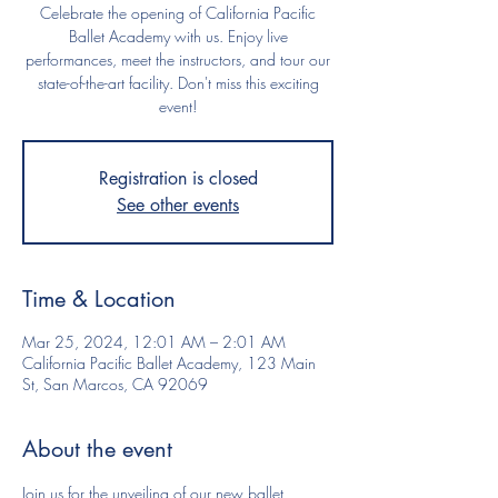
Celebrate the opening of California Pacific
Ballet Academy with us. Enjoy live
performances, meet the instructors, and tour our
state-of-the-art facility. Don't miss this exciting
event!
Registration is closed
See other events
Time & Location
Mar 25, 2024, 12:01 AM – 2:01 AM
California Pacific Ballet Academy, 123 Main
St, San Marcos, CA 92069
About the event
Join us for the unveiling of our new ballet 