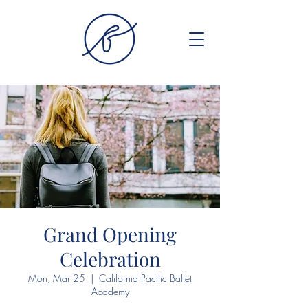
Grand Opening
Celebration
Mon, Mar 25
  |  
California Pacific Ballet
Academy